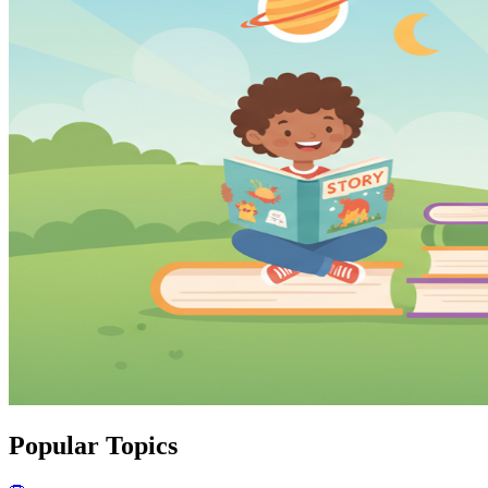
Popular Topics