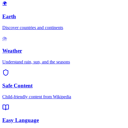
🌍
Earth
Discover countries and continents
⛈️
Weather
Understand rain, sun, and the seasons
Safe Content
Child-friendly content from Wikipedia
Easy Language