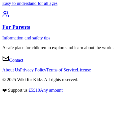
Easy to understand for all ages
For Parents
Information and safety tips
A safe place for children to explore and learn about the world.
Contact
About Us
Privacy Policy
Terms of Service
License
© 2025 Wiki for Kidz. All rights reserved.
❤️ Support us:
£5
£10
Any amount