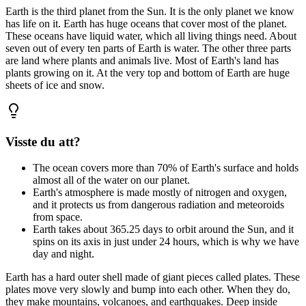
Earth
is
the
third
planet
from
the
Sun.
It
is
the
only
planet
we
know
has
life
on
it.
Earth
has
huge
oceans
that
cover
most
of
the
planet.
These
oceans
have
liquid
water,
which
all
living
things
need.
About
seven
out
of
every
ten
parts
of
Earth
is
water.
The
other
three
parts
are
land
where
plants
and
animals
live.
Most
of
Earth's
land
has
plants
growing
on
it.
At
the
very
top
and
bottom
of
Earth
are
huge
sheets
of
ice
and
snow.
Visste du att?
The ocean covers more than 70% of Earth's surface and holds
almost all of the water on our planet.
Earth's atmosphere is made mostly of nitrogen and oxygen,
and it protects us from dangerous radiation and meteoroids
from space.
Earth takes about 365.25 days to orbit around the Sun, and it
spins on its axis in just under 24 hours, which is why we have
day and night.
Earth
has
a
hard
outer
shell
made
of
giant
pieces
called
plates.
These
plates
move
very
slowly
and
bump
into
each
other.
When
they
do,
they
make
mountains,
volcanoes,
and
earthquakes.
Deep
inside