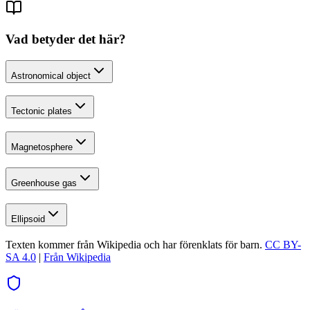
Vad betyder det här?
Astronomical object
Tectonic plates
Magnetosphere
Greenhouse gas
Ellipsoid
Texten kommer från Wikipedia och har förenklats för barn.
CC BY-
SA 4.0
|
Från Wikipedia