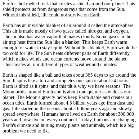
Earth
is
hot
melted
rock
that
creates
a
shield
around
our
planet.
This
shield
protects
us
from
dangerous
rays
that
come
from
the
Sun.
Without
this
shield,
life
could
not
survive
on
Earth.
Earth
has
an
invisible
blanket
of
air
around
it
called
the
atmosphere
.
This
air
is
made
mostly
of
two
gases
called
nitrogen
and
oxygen.
The
air
also
has
water
vapor
that
makes
clouds.
Some
gases
in
the
air
trap
heat
from
the
Sun
like
a
blanket.
This
keeps
Earth
warm
enough
for
water
to
stay
liquid.
Without
this
blanket,
Earth
would
be
too
cold
for
life.
The
Sun
heats
different
parts
of
Earth
differently,
which
makes
winds
and
ocean
currents
move
around
the
planet.
This
creates
all
our
different
types
of
weather
and
climates.
Earth
is
shaped
like
a
ball
and
takes
about
365
days
to
go
around
the
Sun.
It
spins
like
a
top
and
completes
one
spin
in
about
24
hours.
Earth
is
tilted
as
it
spins,
and
this
tilt
is
why
we
have
seasons.
The
Moon
orbits
around
Earth
and
is
about
one
quarter
as
wide
as
our
planet.
The
Moon's
gravity
helps
keep
Earth
stable
and
creates
our
ocean
tides.
Earth
formed
about
4.5
billion
years
ago
from
dust
and
gas.
Life
started
in
the
oceans
about
a
billion
years
ago
and
slowly
spread
everywhere.
Humans
have
lived
on
Earth
for
about
300,000
years
and
now
live
on
every
continent.
Today,
humans
are
changing
Earth's
climate
and
hurting
many
plants
and
animals,
which
is
a
big
problem
we
need
to
fix.