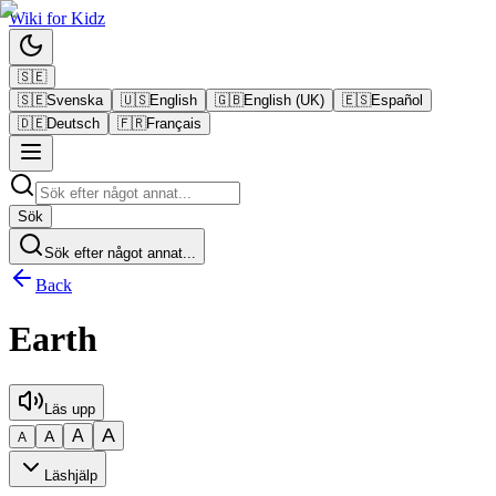
Wiki
for
Kidz
🇸🇪
🇸🇪
Svenska
🇺🇸
English
🇬🇧
English (UK)
🇪🇸
Español
🇩🇪
Deutsch
🇫🇷
Français
Sök
Sök efter något annat...
Back
Earth
Läs upp
A
A
A
A
Läshjälp