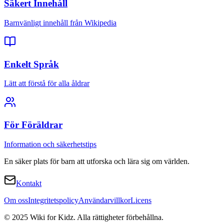
Säkert Innehåll
Barnvänligt innehåll från Wikipedia
Enkelt Språk
Lätt att förstå för alla åldrar
För Föräldrar
Information och säkerhetstips
En säker plats för barn att utforska och lära sig om världen.
Kontakt
Om oss
Integritetspolicy
Användarvillkor
Licens
© 2025 Wiki for Kidz. Alla rättigheter förbehållna.