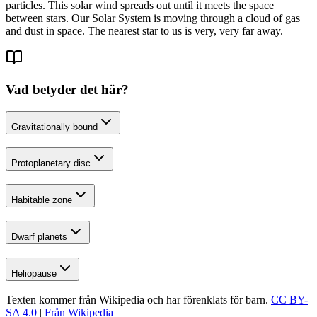
particles. This solar wind spreads out until it meets the space
between stars. Our Solar System is moving through a cloud of gas
and dust in space. The nearest star to us is very, very far away.
Vad betyder det här?
Gravitationally bound
Protoplanetary disc
Habitable zone
Dwarf planets
Heliopause
Texten kommer från Wikipedia och har förenklats för barn.
CC BY-
SA 4.0
|
Från Wikipedia