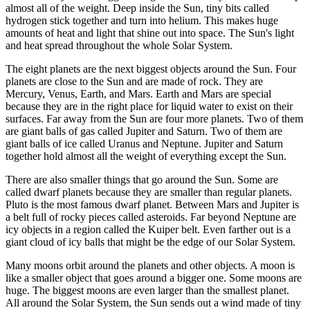
almost all of the weight. Deep inside the Sun, tiny bits called
hydrogen stick together and turn into helium. This makes huge
amounts of heat and light that shine out into space. The Sun's light
and heat spread throughout the whole Solar System.
The eight planets are the next biggest objects around the Sun. Four
planets are close to the Sun and are made of rock. They are
Mercury, Venus, Earth, and Mars. Earth and Mars are special
because they are in the right place for liquid water to exist on their
surfaces. Far away from the Sun are four more planets. Two of them
are giant balls of gas called Jupiter and Saturn. Two of them are
giant balls of ice called Uranus and Neptune. Jupiter and Saturn
together hold almost all the weight of everything except the Sun.
There are also smaller things that go around the Sun. Some are
called dwarf planets because they are smaller than regular planets.
Pluto is the most famous dwarf planet. Between Mars and Jupiter is
a belt full of rocky pieces called asteroids. Far beyond Neptune are
icy objects in a region called the Kuiper belt. Even farther out is a
giant cloud of icy balls that might be the edge of our Solar System.
Many moons orbit around the planets and other objects. A moon is
like a smaller object that goes around a bigger one. Some moons are
huge. The biggest moons are even larger than the smallest planet.
All around the Solar System, the Sun sends out a wind made of tiny