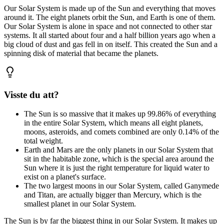
Our Solar System is made up of the Sun and everything that moves
around it. The eight planets orbit the Sun, and Earth is one of them.
Our Solar System is alone in space and not connected to other star
systems. It all started about four and a half billion years ago when a
big cloud of dust and gas fell in on itself. This created the Sun and a
spinning disk of material that became the planets.
Visste du att?
The Sun is so massive that it makes up 99.86% of everything
in the entire Solar System, which means all eight planets,
moons, asteroids, and comets combined are only 0.14% of the
total weight.
Earth and Mars are the only planets in our Solar System that
sit in the habitable zone, which is the special area around the
Sun where it is just the right temperature for liquid water to
exist on a planet's surface.
The two largest moons in our Solar System, called Ganymede
and Titan, are actually bigger than Mercury, which is the
smallest planet in our Solar System.
The Sun is by far the biggest thing in our Solar System. It makes up