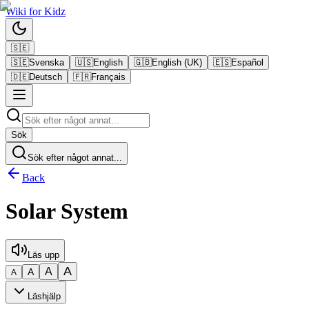
Wiki
for
Kidz
🇸🇪
🇸🇪
Svenska
🇺🇸
English
🇬🇧
English (UK)
🇪🇸
Español
🇩🇪
Deutsch
🇫🇷
Français
Sök
Sök efter något annat...
Back
Solar System
Läs upp
A
A
A
A
Läshjälp