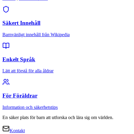
Säkert Innehåll
Barnvänligt innehåll från Wikipedia
Enkelt Språk
Lätt att förstå för alla åldrar
För Föräldrar
Information och säkerhetstips
En säker plats för barn att utforska och lära sig om världen.
Kontakt