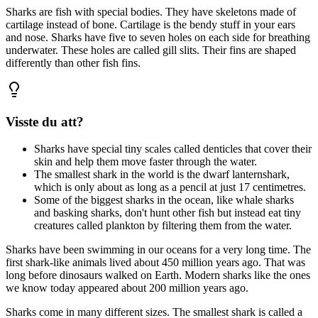
Sharks are fish with special bodies. They have skeletons made of
cartilage instead of bone. Cartilage is the bendy stuff in your ears
and nose. Sharks have five to seven holes on each side for breathing
underwater. These holes are called gill slits. Their fins are shaped
differently than other fish fins.
Visste du att?
Sharks have special tiny scales called denticles that cover their
skin and help them move faster through the water.
The smallest shark in the world is the dwarf lanternshark,
which is only about as long as a pencil at just 17 centimetres.
Some of the biggest sharks in the ocean, like whale sharks
and basking sharks, don't hunt other fish but instead eat tiny
creatures called plankton by filtering them from the water.
Sharks have been swimming in our oceans for a very long time. The
first shark-like animals lived about 450 million years ago. That was
long before dinosaurs walked on Earth. Modern sharks like the ones
we know today appeared about 200 million years ago.
Sharks come in many different sizes. The smallest shark is called a