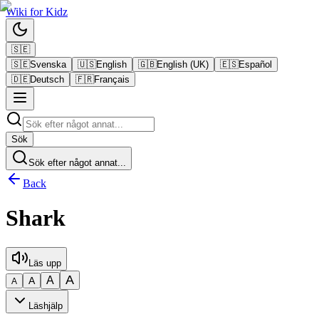
Wiki
for
Kidz
🇸🇪
🇸🇪
Svenska
🇺🇸
English
🇬🇧
English (UK)
🇪🇸
Español
🇩🇪
Deutsch
🇫🇷
Français
Sök
Sök efter något annat...
Back
Shark
Läs upp
A
A
A
A
Läshjälp