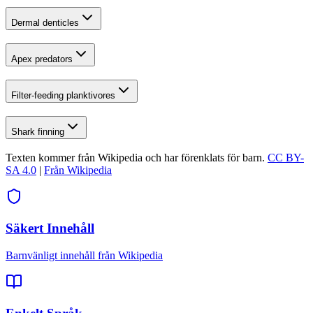
Dermal denticles
Apex predators
Filter-feeding planktivores
Shark finning
Texten kommer från Wikipedia och har förenklats för barn.
CC BY-
SA 4.0
|
Från Wikipedia
Säkert Innehåll
Barnvänligt innehåll från Wikipedia