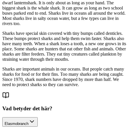
dwarf lanternshark. It is only about as long as your hand. The
biggest shark is the whale shark. It can grow as long as two school
buses parked end to end. Sharks live in oceans all around the world.
Most sharks live in salty ocean water, but a few types can live in
rivers too.
Sharks have special skin covered with tiny bumps called denticles.
These bumps protect sharks and help them swim faster. Sharks also
have many teeth. When a shark loses a tooth, a new one grows in its
place. Some sharks are hunters that eat other fish and animals. Other
sharks are filter feeders. They eat tiny creatures called plankton by
straining water through their mouths.
Sharks are important animals in our oceans. But people catch many
sharks for food or for their fins. Too many sharks are being caught.
Since 1970, shark numbers have dropped by more than half. We
need to protect sharks so they can survive.
Vad betyder det här?
Elasmobranch