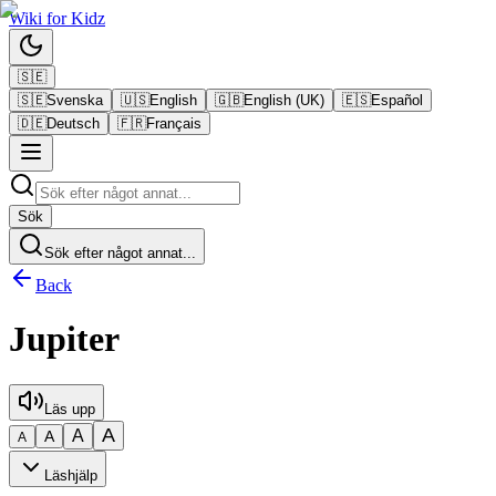
Wiki
for
Kidz
🇸🇪
🇸🇪
Svenska
🇺🇸
English
🇬🇧
English (UK)
🇪🇸
Español
🇩🇪
Deutsch
🇫🇷
Français
Sök
Sök efter något annat...
Back
Jupiter
Läs upp
A
A
A
A
Läshjälp