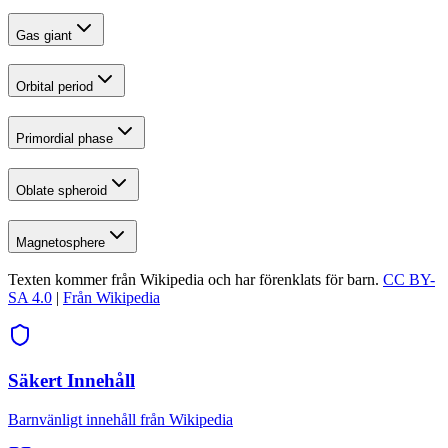
Gas giant
Orbital period
Primordial phase
Oblate spheroid
Magnetosphere
Texten kommer från Wikipedia och har förenklats för barn.
CC BY-
SA 4.0
|
Från Wikipedia
Säkert Innehåll
Barnvänligt innehåll från Wikipedia