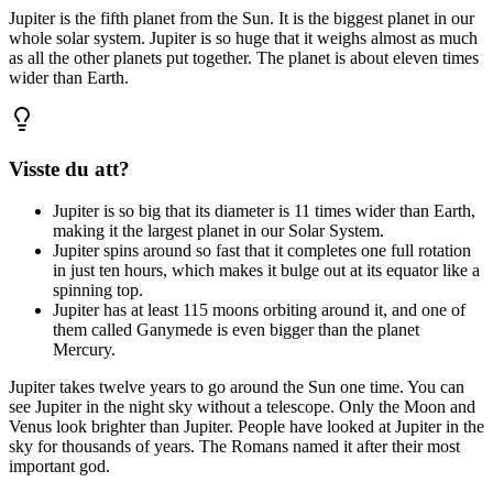
Jupiter
is
the
fifth
planet
from
the
Sun.
It
is
the
biggest
planet
in
our
whole
solar
system.
Jupiter
is
so
huge
that
it
weighs
almost
as
much
as
all
the
other
planets
put
together.
The
planet
is
about
eleven
times
wider
than
Earth.
Visste du att?
Jupiter is so big that its diameter is 11 times wider than Earth,
making it the largest planet in our Solar System.
Jupiter spins around so fast that it completes one full rotation
in just ten hours, which makes it bulge out at its equator like a
spinning top.
Jupiter has at least 115 moons orbiting around it, and one of
them called Ganymede is even bigger than the planet
Mercury.
Jupiter
takes
twelve
years
to
go
around
the
Sun
one
time.
You
can
see
Jupiter
in
the
night
sky
without
a
telescope.
Only
the
Moon
and
Venus
look
brighter
than
Jupiter.
People
have
looked
at
Jupiter
in
the
sky
for
thousands
of
years.
The
Romans
named
it
after
their
most
important
god.