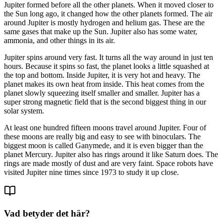
Jupiter
formed
before
all
the
other
planets.
When
it
moved
closer
to
the
Sun
long
ago,
it
changed
how
the
other
planets
formed.
The
air
around
Jupiter
is
mostly
hydrogen
and
helium
gas.
These
are
the
same
gases
that
make
up
the
Sun.
Jupiter
also
has
some
water,
ammonia,
and
other
things
in
its
air.
Jupiter
spins
around
very
fast.
It
turns
all
the
way
around
in
just
ten
hours.
Because
it
spins
so
fast,
the
planet
looks
a
little
squashed
at
the
top
and
bottom.
Inside
Jupiter,
it
is
very
hot
and
heavy.
The
planet
makes
its
own
heat
from
inside.
This
heat
comes
from
the
planet
slowly
squeezing
itself
smaller
and
smaller.
Jupiter
has
a
super
strong
magnetic
field
that
is
the
second
biggest
thing
in
our
solar
system.
At
least
one
hundred
fifteen
moons
travel
around
Jupiter.
Four
of
these
moons
are
really
big
and
easy
to
see
with
binoculars.
The
biggest
moon
is
called
Ganymede,
and
it
is
even
bigger
than
the
planet
Mercury.
Jupiter
also
has
rings
around
it
like
Saturn
does.
The
rings
are
made
mostly
of
dust
and
are
very
faint.
Space
robots
have
visited
Jupiter
nine
times
since
1973
to
study
it
up
close.
Vad betyder det här?