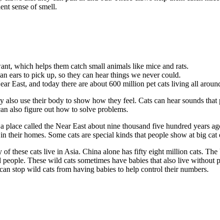
ent sense of smell.
ant, which helps them catch small animals like mice and rats.
an ears to pick up, so they can hear things we never could.
ar East, and today there are about 600 million pet cats living all aroun
 also use their body to show how they feel. Cats can hear sounds that p
an also figure out how to solve problems.
 a place called the Near East about nine thousand five hundred years ag
 in their homes. Some cats are special kinds that people show at big cat 
of these cats live in Asia. China alone has fifty eight million cats. The
people. These wild cats sometimes have babies that also live without p
can stop wild cats from having babies to help control their numbers.