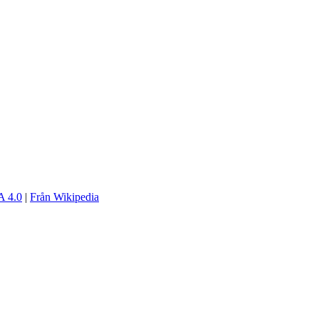
 4.0
|
Från Wikipedia