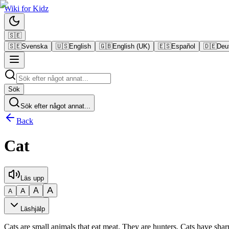
Wiki
for
Kidz
🇸🇪
🇸🇪
Svenska
🇺🇸
English
🇬🇧
English (UK)
🇪🇸
Español
🇩🇪
Deu
Sök
Sök efter något annat...
Back
Cat
Läs upp
A
A
A
A
Läshjälp
Cats are small animals that eat meat. They are hunters. Cats have sha