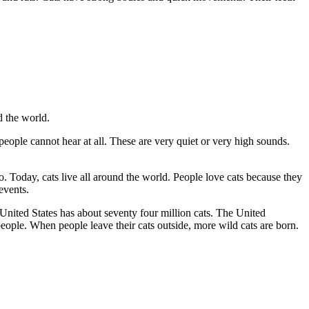
d the world.
eople cannot hear at all. These are very quiet or very high sounds.
o. Today, cats live all around the world. People love cats because they
events.
 United States has about seventy four million cats. The United
eople. When people leave their cats outside, more wild cats are born.