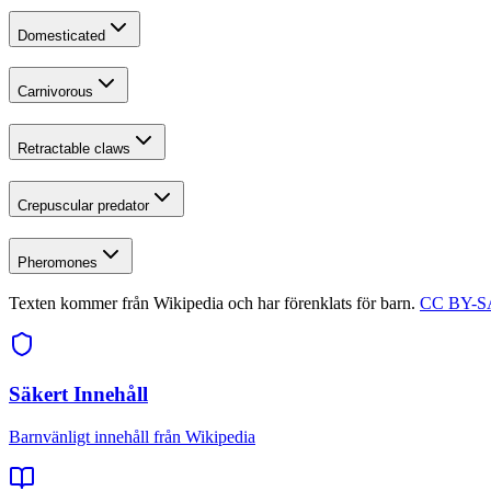
Domesticated
Carnivorous
Retractable claws
Crepuscular predator
Pheromones
Texten kommer från Wikipedia och har förenklats för barn.
CC BY-SA
Säkert Innehåll
Barnvänligt innehåll från Wikipedia