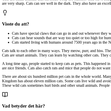
are very sharp. Cats can see well in the dark. They also have an excell
Visste du att?
Cats have special claws that can go in and out whenever they w
Cats can hear sounds that are way too quiet or too high for hum
Cats started living with humans around 7500 years ago in the Ne
Cats talk to each other in many ways. They meow, purr, and hiss. They
Cats are smart animals. They can learn by watching other cats. They c
A long time ago, people started to keep cats as pets. This happened in
are nice friends. Cats also catch rats and mice that people do not want
There are about six hundred million pet cats in the whole world. Many 
Kingdom has about eleven million cats. Some cats live wild and avoid 
These wild cats sometimes hurt birds and other small animals. People 
Vad betyder det här?