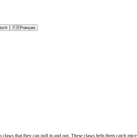
tsch
🇫🇷
Français
rp claws that they can pull in and out. These claws help them catch mic