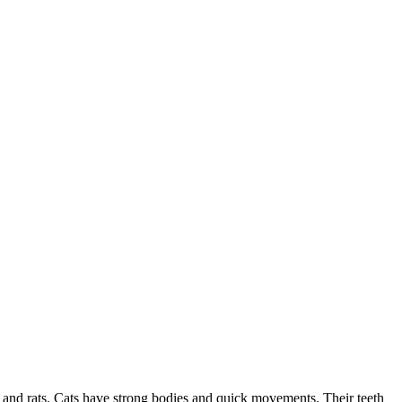
e and rats. Cats have strong bodies and quick movements. Their teeth