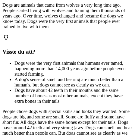
Dogs are animals that came from wolves a very long time ago.
People started living with wolves and training them thousands of
years ago. Over time, wolves changed and became the dogs we
know today. Dogs were the very first animals that people ever
trained to live with them.
Visste du att?
Dogs were the very first animals that humans ever tamed,
happening more than 14,000 years ago before people even
started farming.
A dog's sense of smell and hearing are much better than a
human's, but dogs cannot see as clearly as we can.
Dogs have about 42 teeth in their mouths and the same
number of bones as most other animals, except they have
extra bones in their tails.
People chose dogs with special skills and looks they wanted. Some
dogs are big and some are small. Some are fluffy and some have
short fur. All dogs have the same bones except for their tails. Dogs
have around 42 teeth and very strong jaws. Dogs can smell and hear
much better than people can. But dogs cannot see as clearly as we