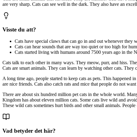
are very sharp. Cats can see well in the dark. They also have an excell
Visste du att?
Cats have special claws that can go in and out whenever they w
Cats can hear sounds that are way too quiet or too high for hum
Cats started living with humans around 7500 years ago in the Ne
Cats talk to each other in many ways. They meow, purr, and hiss. They
Cats are smart animals. They can learn by watching other cats. They c
A long time ago, people started to keep cats as pets. This happened in
are nice friends. Cats also catch rats and mice that people do not want
There are about six hundred million pet cats in the whole world. Many 
Kingdom has about eleven million cats. Some cats live wild and avoid 
These wild cats sometimes hurt birds and other small animals. People 
Vad betyder det här?