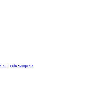
 4.0
|
Från Wikipedia