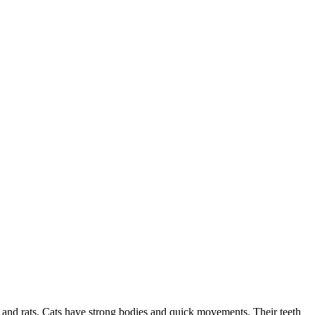
e and rats. Cats have strong bodies and quick movements. Their teeth