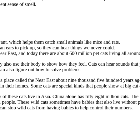
ent sense of smell.
ant, which helps them catch small animals like mice and rats.
an ears to pick up, so they can hear things we never could.
ar East, and today there are about 600 million pet cats living all aroun
 also use their body to show how they feel. Cats can hear sounds that p
an also figure out how to solve problems.
 a place called the Near East about nine thousand five hundred years ag
 in their homes. Some cats are special kinds that people show at big cat 
of these cats live in Asia. China alone has fifty eight million cats. The
people. These wild cats sometimes have babies that also live without p
can stop wild cats from having babies to help control their numbers.