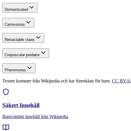
Domesticated
Carnivorous
Retractable claws
Crepuscular predator
Pheromones
Texten kommer från Wikipedia och har förenklats för barn.
CC BY-SA
Säkert Innehåll
Barnvänligt innehåll från Wikipedia