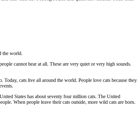
d the world.
eople cannot hear at all. These are very quiet or very high sounds.
o. Today, cats live all around the world. People love cats because they
events.
 United States has about seventy four million cats. The United
eople. When people leave their cats outside, more wild cats are born.