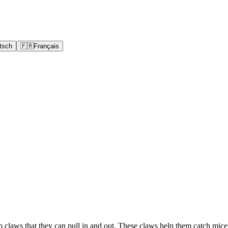
tsch
🇫🇷
Français
rp claws that they can pull in and out. These claws help them catch mic