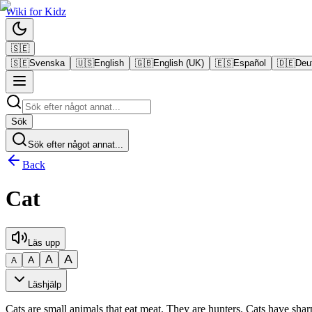
Wiki
for
Kidz
🇸🇪
🇸🇪
Svenska
🇺🇸
English
🇬🇧
English (UK)
🇪🇸
Español
🇩🇪
Deu
Sök
Sök efter något annat...
Back
Cat
Läs upp
A
A
A
A
Läshjälp
Cats are small animals that eat meat. They are hunters. Cats have sha